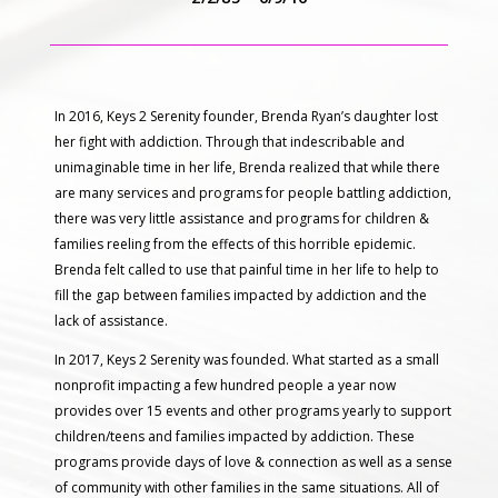
In 2016, Keys 2 Serenity founder, Brenda Ryan’s daughter lost
her fight with addiction. Through that indescribable and
unimaginable time in her life, Brenda realized that while there
are many services and programs for people battling addiction,
there was very little assistance and programs for children &
families reeling from the effects of this horrible epidemic.
Brenda felt called to use that painful time in her life to help to
fill the gap between families impacted by addiction and the
lack of assistance.
In 2017, Keys 2 Serenity was founded. What started as a small
nonprofit impacting a few hundred people a year now
provides over 15 events and other programs yearly to support
children/teens and families impacted by addiction. These
programs provide days of love & connection as well as a sense
of community with other families in the same situations. All of