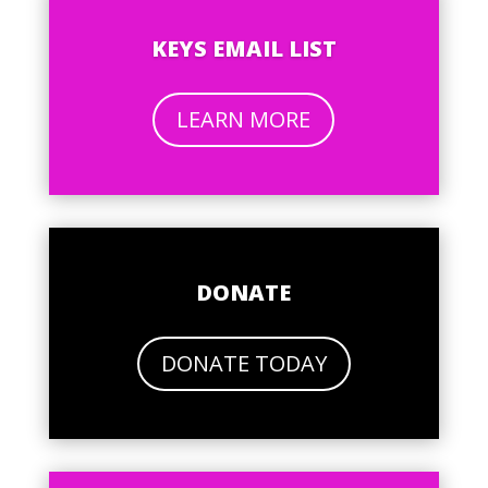
KEYS EMAIL LIST
LEARN MORE
DONATE
DONATE TODAY