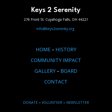
Keys 2 Serenity
276 Front St. Cuyahoga Falls, OH 44221
info@keys2serenity.org
HOME
–
HISTORY
COMMUNITY IMPACT
GALLERY
–
BOARD
CONTACT
DONATE
–
VOLUNTEER
–
NEWSLETTER