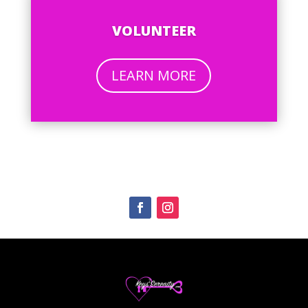
VOLUNTEER
LEARN MORE