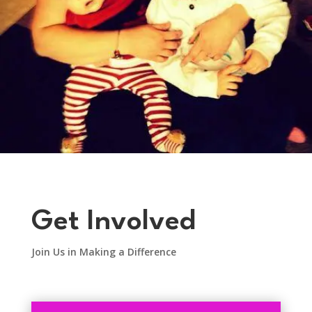
Get Involved
Join Us in Making a Difference