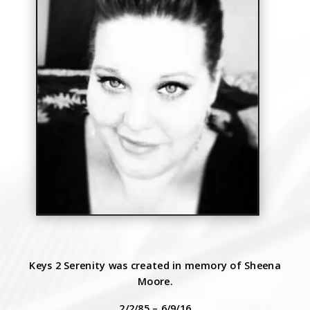
Keys 2 Serenity was created in memory of Sheena
Moore.
2/2/85 – 6/9/16