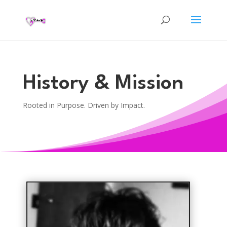
History & Mission
Rooted in Purpose. Driven by Impact.