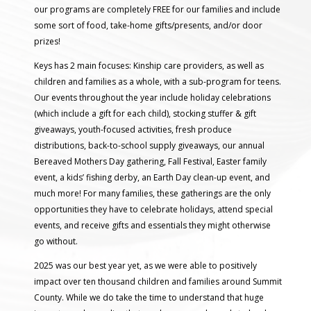
our programs are completely FREE for our families and include
some sort of food, take-home gifts/presents, and/or door
prizes!
Keys has 2 main focuses: Kinship care providers, as well as
children and families as a whole, with a sub-program for teens.
Our events throughout the year include holiday celebrations
(which include a gift for each child), stocking stuffer & gift
giveaways, youth-focused activities, fresh produce
distributions, back-to-school supply giveaways, our annual
Bereaved Mothers Day gathering, Fall Festival, Easter family
event, a kids’ fishing derby, an Earth Day clean-up event, and
much more! For many families, these gatherings are the only
opportunities they have to celebrate holidays, attend special
events, and receive gifts and essentials they might otherwise
go without.
2025 was our best year yet, as we were able to positively
impact over ten thousand children and families around Summit
County. While we do take the time to understand that huge