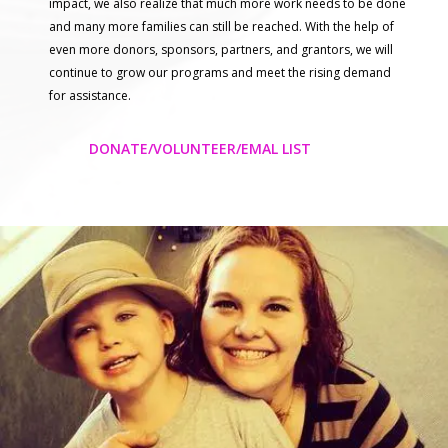
impact, we also realize that much more work needs to be done
and many more families can still be reached. With the help of
even more donors, sponsors, partners, and grantors, we will
continue to grow our programs and meet the rising demand
for assistance.
DONATE/VOLUNTEER/EMAL LIST